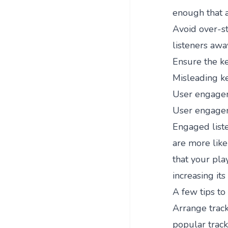
enough that a
Avoid over-st
listeners awa
Ensure the ke
Misleading ke
User engage
User engageme
Engaged liste
are more likel
that your play
increasing it
A few tips t
Arrange track
popular tracks