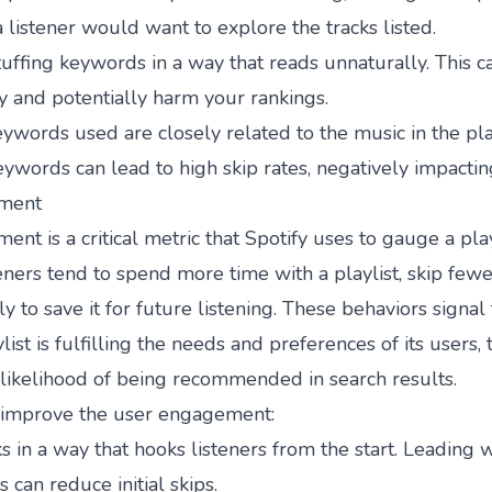
 listener would want to explore the tracks listed.
uffing keywords in a way that reads unnaturally. This c
y and potentially harm your rankings.
ywords used are closely related to the music in the play
ywords can lead to high skip rates, negatively impactin
ment
nt is a critical metric that Spotify uses to gauge a playl
ners tend to spend more time with a playlist, skip fewe
y to save it for future listening. These behaviors signal 
list is fulfilling the needs and preferences of its users,
s likelihood of being recommended in search results.
o improve the user engagement:
s in a way that hooks listeners from the start. Leading w
 can reduce initial skips.