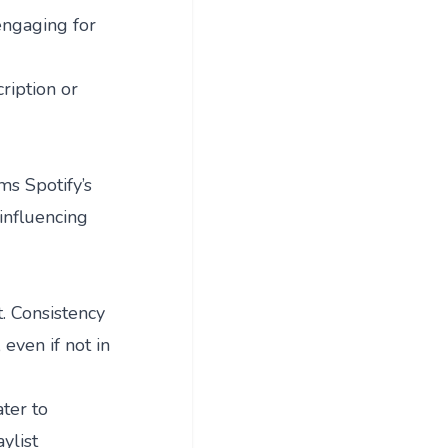
engaging for
ription or
ms Spotify’s
influencing
t. Consistency
 even if not in
ter to
ylist