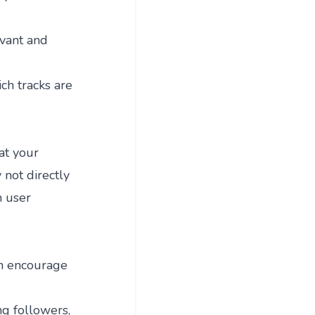
evant and
ich tracks are
hat your
not directly
n user
an encourage
ng followers,