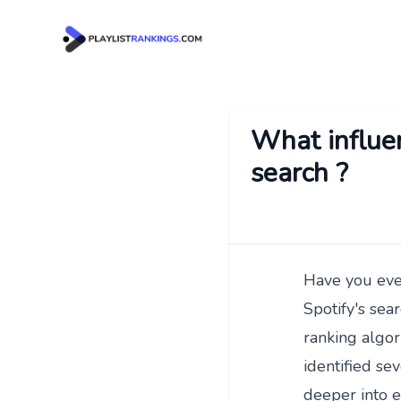
What influen
search ?
Have you ever
Spotify's sear
ranking algor
identified sev
deeper into e