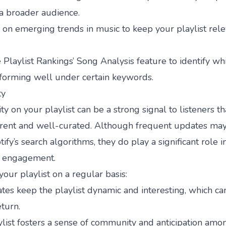
a broader audience.
on emerging trends in music to keep your playlist rel
e
Playlist Rankings
’ Song Analysis feature to identify wh
rforming well under certain keywords.
ty
ty on your playlist can be a strong signal to listeners t
rrent and well-curated. Although frequent updates may 
ify’s search algorithms, they do play a significant role i
d engagement.
ur playlist on a regular basis:
es keep the playlist dynamic and interesting, which c
eturn.
ylist fosters a sense of community and anticipation amo