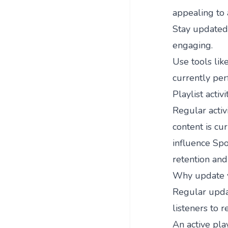
appealing to 
Stay updated 
engaging.
Use tools lik
currently pe
Playlist activi
Regular activi
content is cu
influence Spot
retention an
Why update yo
Regular updat
listeners to r
An active pla