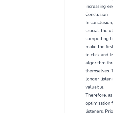
increasing en
Conclusion
In conclusion,
crucial, the 
compelling ti
make the firs
to click and l
algorithm thr
themselves. 
longer listeni
valuable.
Therefore, as 
optimization 
listeners. Pri