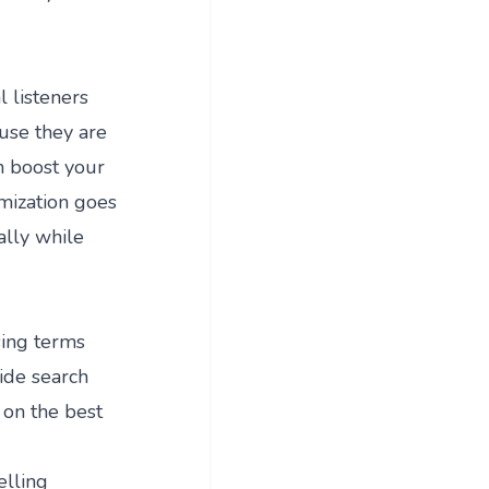
l listeners
ause they are
n boost your
imization goes
ally while
sing terms
ide search
 on the best
elling