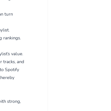
an turn
list.
g rankings.
ist’s value.
r tracks, and
to Spotify
 thereby
ith strong,