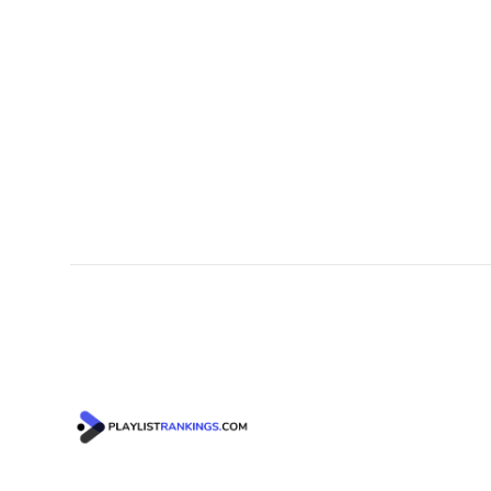
Footer