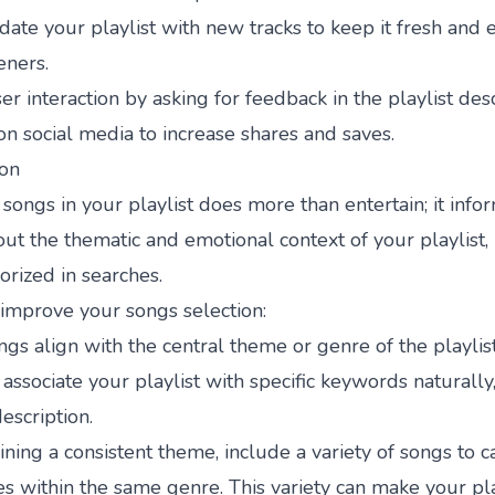
ate your playlist with new tracks to keep it fresh and 
eners.
r interaction by asking for feedback in the playlist desc
on social media to increase shares and saves.
ion
songs in your playlist does more than entertain; it infor
ut the thematic and emotional context of your playlist, 
orized in searches.
 improve your songs selection:
ngs align with the central theme or genre of the playlis
associate your playlist with specific keywords naturally,
description.
ning a consistent theme, include a variety of songs to ca
tes within the same genre. This variety can make your pla