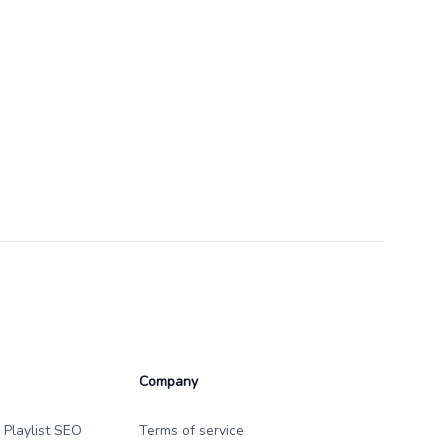
Company
 Playlist SEO
Terms of service