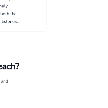
nely
 both the
listeners.
reach?
 and