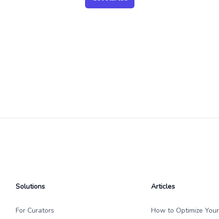
Solutions
Articles
For Curators
How to Optimize Your