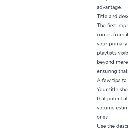
advantage.
Title and desc
The first imp
comes from it
your primary 
playlist’s vis
beyond mere i
ensuring that
A few tips to 
Your title sh
that potential
volume estima
ones.
Use the descr