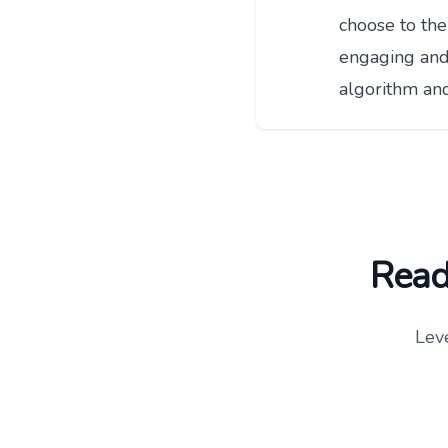
choose to the
engaging and 
algorithm an
Ready
Lev