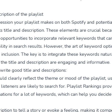
ription of the playlist
ression your playlist makes on both Spotify and potentia
s title and description. These elements are crucial bec
opportunities to incorporate relevant keywords that ca
ibility in search results. However, the art of keyword opt
nclusion. The key is to integrate these keywords natur
 the title and description are engaging and informative.
write good title and descriptions:
ould clearly reflect the theme or mood of the playlist, u
 listeners are likely to search for.
Playlist Rankings
prov
tions for a lot of keywords, which can help you decide
iption to tell a story or evoke a feeling, making it comp