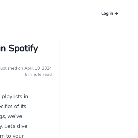
Log in
→
in Spotify
ublished on April 19, 2024
5 minute read
playlists in
fics of its
gs
, we've
y. Let’s dive
em to your