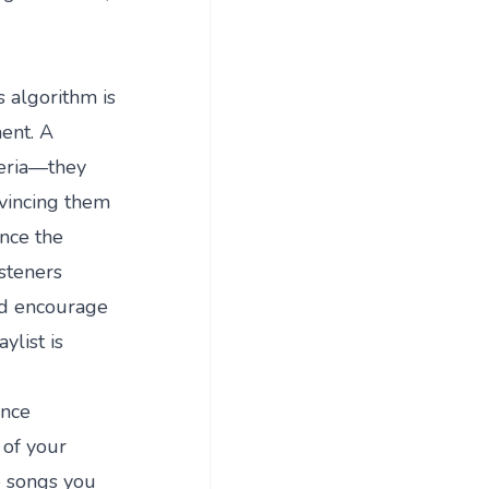
s algorithm is
ment. A
teria—they
nvincing them
ence the
isteners
nd encourage
ylist is
ance
 of your
he songs you