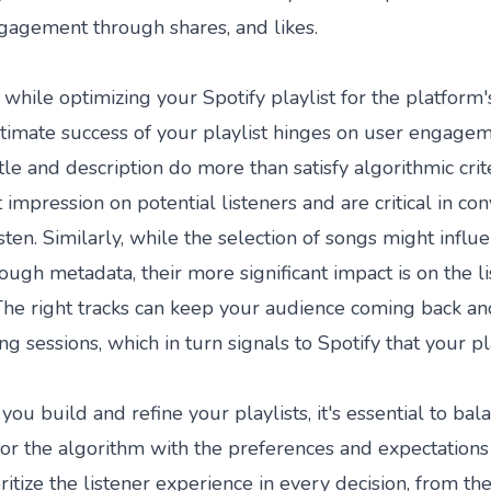
gagement through shares, and likes.
 while optimizing your Spotify playlist for the platform'
ultimate success of your playlist hinges on user engage
tle and description do more than satisfy algorithmic cri
t impression on potential listeners and are critical in co
isten. Similarly, while the selection of songs might influ
ough metadata, their more significant impact is on the l
The right tracks can keep your audience coming back a
ng sessions, which in turn signals to Spotify that your pla
you build and refine your playlists, it's essential to bal
for the algorithm with the preferences and expectations
oritize the listener experience in every decision, from t