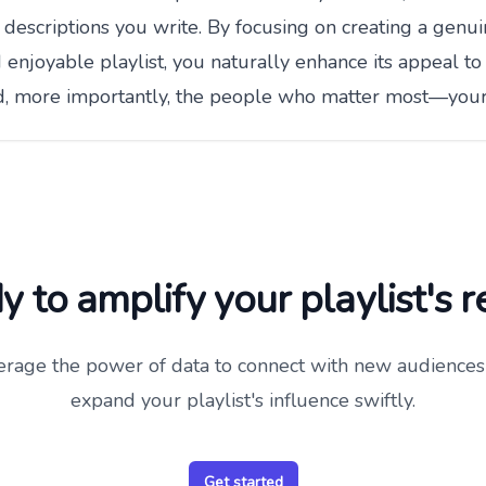
 descriptions you write. By focusing on creating a genui
enjoyable playlist, you naturally enhance its appeal to
d, more importantly, the people who matter most—your 
 to amplify your playlist's 
erage the power of data to connect with new audiences
expand your playlist's influence swiftly.
Get started