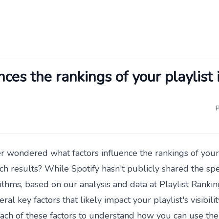
ces the rankings of your playlist 
P
 wondered what factors influence the rankings of your 
ch results? While Spotify hasn't publicly shared the speci
ithms, based on our analysis and data at
Playlist Rankin
eral key factors that likely impact your playlist's visibilit
ach of these factors to understand how you can use th