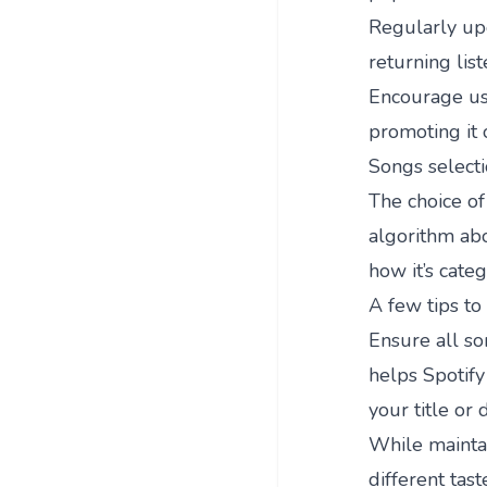
Regularly upd
returning list
Encourage use
promoting it 
Songs select
The choice of 
algorithm abo
how it’s categ
A few tips to
Ensure all so
helps Spotify 
your title or 
While maintai
different tas